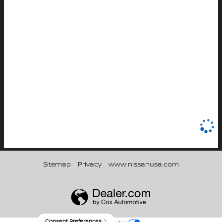
Sitemap
Privacy
www.nissanusa.com
Consent Preferences