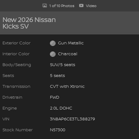
1 of 10 Photos
Video
New 2026 Nissan
Kicks SV
Exterior Color
Gun Metallic
Interior Color
Charcoal
Body/Seating
SUV/5 seats
Seats
5 seats
Transmission
CVT with Xtronic
Drivetrain
FWD
Engine
2.0L DOHC
VIN
3N8AP6CE3TL388279
Stock Number
N57300