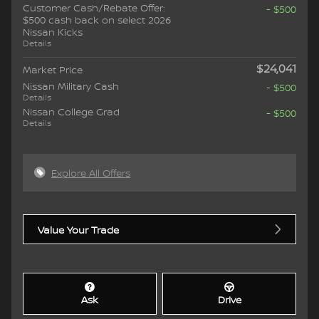
Customer Cash/Rebate Offer:
- $500
$500 cash back on select 2026
Nissan Kicks
Details
$24,041
Market Price
Nissan Military Cash
- $500
Details
Nissan College Grad
- $500
Details
Explore All Offers
Value Your Trade
Ask
Drive