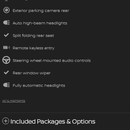
Exterior parking camera rear
Auto high-beam headlights
Split folding rear seat
Remote keyless entry
Steering wheel mounted audio controls
Rear window wiper
Fully automatic headlights
All 14 Highlights
Included Packages & Options