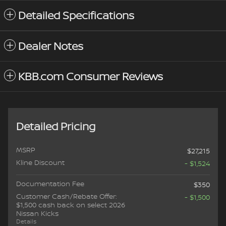
Detailed Specifications
Dealer Notes
KBB.com Consumer Reviews
Detailed Pricing
MSRP
$27,215
Kline Discount
- $1,524
Documentation Fee
$350
Customer Cash/Rebate Offer:
- $1,500
$1,500 cash back on select 2026
Nissan Kicks
Details