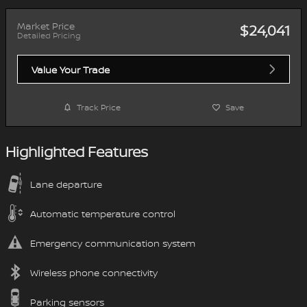
Market Price
$24,041
Detailed Pricing
Value Your Trade
Track Price
Save
Highlighted Features
Lane departure
Automatic temperature control
Emergency communication system
Wireless phone connectivity
Parking sensors