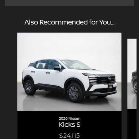
Also Recommended for You...
Slide 1 of 6
2026 Nissan
Kicks S
$24,115