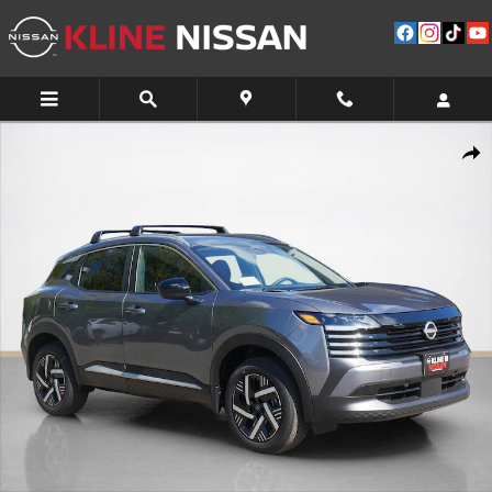
Skip to main content
New 2026 Nissan Kicks SV SUV Photo 1 of 10
Shar