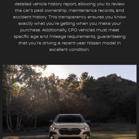
detailed vehicle history report, allowing you to review
the car's past ownership, maintenance records, and
accident history. This transparency ensures you know
exactly what you're getting when you make your
purchase. Additionally, CPO vehicles must meet
specific age and mileage requirements, guaranteeing
that you're driving a recent-year Nissan model in
excellent condition.