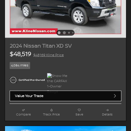
2024 Nissan Titan XD SV
$48,519
$48,169 Kline Price
4,084 miles
Value Your Trade
Compare
Track Price
Save
Details