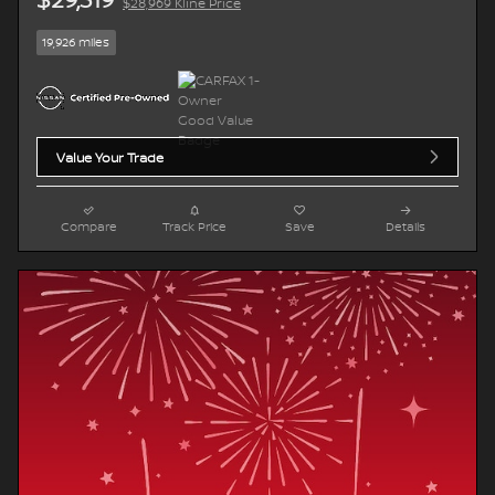
$28,969 Kline Price
19,926 miles
Value Your Trade
Compare
Track Price
Save
Details