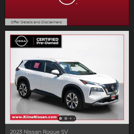
Offer Details and Disclaimers
Open Details Modal
2023 Nissan Rogue SV