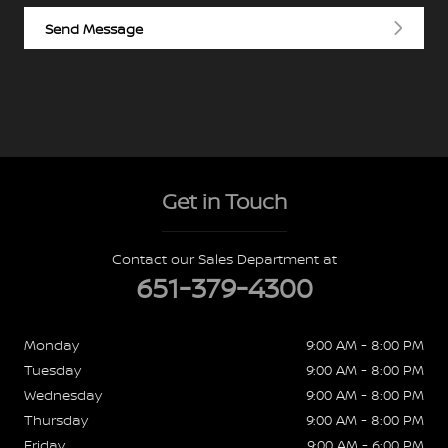
Send Message
Get in Touch
Contact our Sales Department at
651-379-4300
Monday
9:00 AM - 8:00 PM
Tuesday
9:00 AM - 8:00 PM
Wednesday
9:00 AM - 8:00 PM
Thursday
9:00 AM - 8:00 PM
Friday
9:00 AM - 6:00 PM