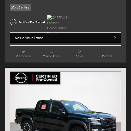
27,465 miles
Value Your Trade
Compare
Track Price
Save
Details