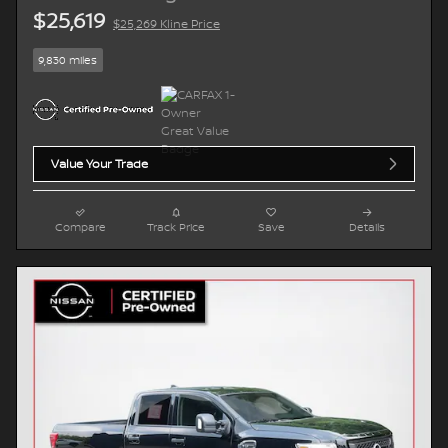
$25,619
$25,269 Kline Price
9,830 miles
Value Your Trade
Compare
Track Price
Save
Details