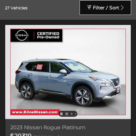
Filter / Sort
27 Vehicles
2023 Nissan Rogue Platinum
$29,319