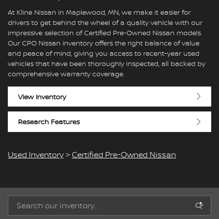
At Kline Nissan in Maplewood, MN, we make it easier for
drivers to get behind the wheel of a quality vehicle with our
impressive selection of Certified Pre-Owned Nissan models.
Our CPO Nissan inventory offers the right balance of value
and peace of mind, giving you access to recent-year used
vehicles that have been thoroughly inspected, all backed by
comprehensive warranty coverage.
View Inventory
Research Features
Used Inventory
>
Certified Pre-Owned Nissan