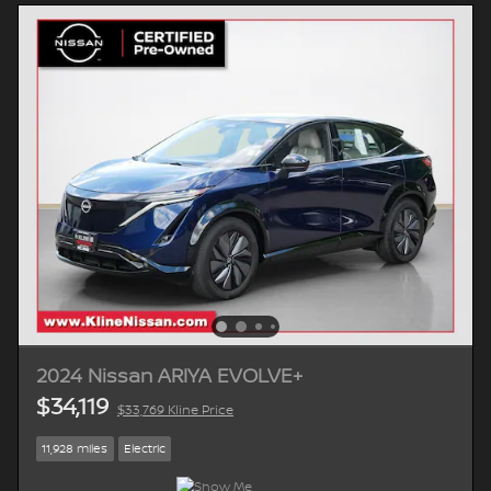
2024 Nissan ARIYA EVOLVE+
$34,119
$33,769 Kline Price
11,928 miles
Electric