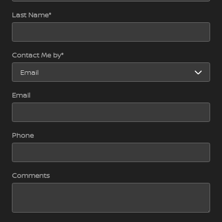
Last Name
*
Contact Me by
*
Email
Phone
Comments