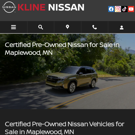
Skip to main content
Certified Pre-Owned Nissan for Sale in
Maplewood, MN
Certified Pre-Owned Nissan Vehicles for
Sale in Maplewood, MN