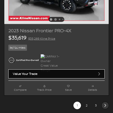
2023 Nissan Frontier PRO-4X
$35,619
$35,269 Kline Price
36,724 miles
Value Your Trade
Compare
Track Price
Save
Details
1
2
3