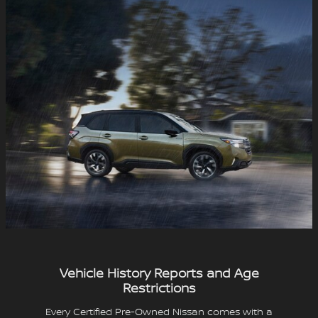
Vehicle History Reports and Age
Restrictions
Every Certified Pre-Owned Nissan comes with a