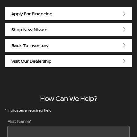
Apply For Financing
Shop New Nissan
Back To Inventory
Visit Our Dealership
How Can We Help?
* Indicates a required field
First Name
*