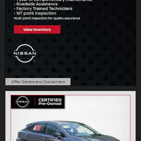
Offer Details and Disclaimers
Open Details Modal