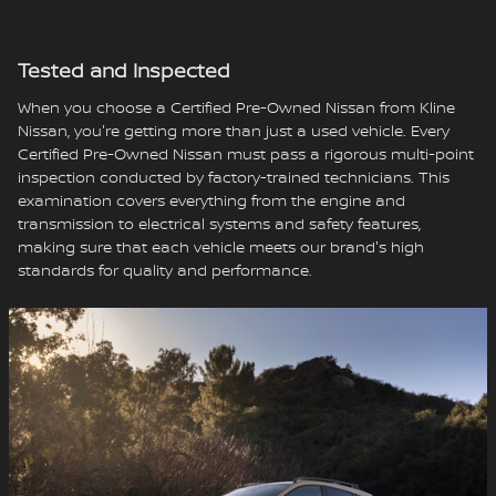
Tested and Inspected
When you choose a Certified Pre-Owned Nissan from Kline
Nissan, you're getting more than just a used vehicle. Every
Certified Pre-Owned Nissan must pass a rigorous multi-point
inspection conducted by factory-trained technicians. This
examination covers everything from the engine and
transmission to electrical systems and safety features,
making sure that each vehicle meets our brand's high
standards for quality and performance.