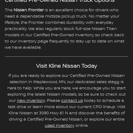
Certified Pre-Owned Nissan Truck Options
The
Nissan Frontier
is an excellent choice for drivers who
need a dependable midsize pickup truck. No matter your
lifestyle, the Frontier combines durability with everyday
practicality. We also regularly stock full-size Nissan Titan
models in our Certified Pre-Owned inventory, so check back
to our inventory page frequently to stay up to date on what
we have available.
Visit Kline Nissan Today
If you are ready to explore our Certified Pre-Owned Nissan
selection in Maplewood, MN, our dedicated sales stagg is
here to help. While you are here, we encourage you to start
exploring the latest Nissan models, so be sure to check out
our
new inventory
. Please
contact us
today to schedule a
test drive or learn more about our current CPO lineup. Visit
Kline Nissan at 3090 Hwy 61 N and discover the benefits of
driving a Certified Pre-Owned Nissan, or explore our entire
used inventory
online.