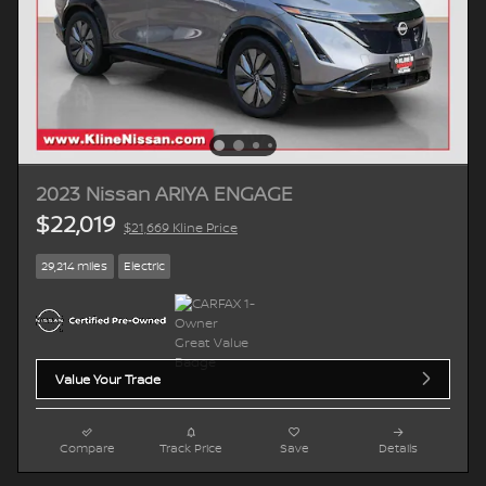
2023 Nissan ARIYA ENGAGE
$22,019
$21,669 Kline Price
29,214 miles
Electric
Value Your Trade
Compare
Track Price
Save
Details