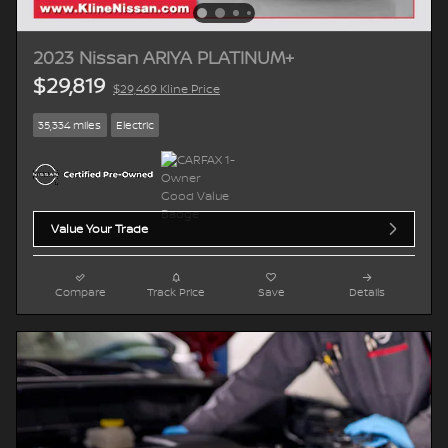
2023 Nissan ARIYA PLATINUM+
$29,819
$29,469 Kline Price
35,334 miles
Electric
Value Your Trade
Compare
Track Price
Save
Details