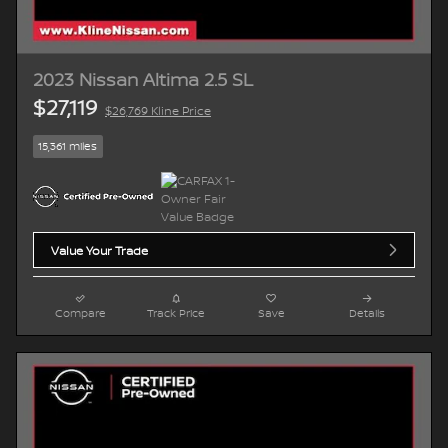
2023 Nissan Altima 2.5 SL
$27,119
$26,769 Kline Price
15,361 miles
Value Your Trade
Compare
Track Price
Save
Details