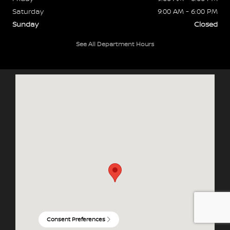
Saturday
9:00 AM - 6:00 PM
Sunday
Closed
See All Department Hours
Visit us at: 3090 Hwy 61 N Maplewood, MN 55109
Consent Preferences