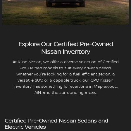
Explore Our Certified Pre-Owned
Nissan Inventory
At Kline Nissan, we offer a diverse selection of Certified
Pre-Owned models to suit every driver's needs.
Whether you're looking for a fuel-efficient sedan, a
versatile SUV, or a capable truck, our CPO Nissan
inventory has something for everyone in Maplewood,
MN, and the surrounding areas.
Certified Pre-Owned Nissan Sedans and
Electric Vehicles