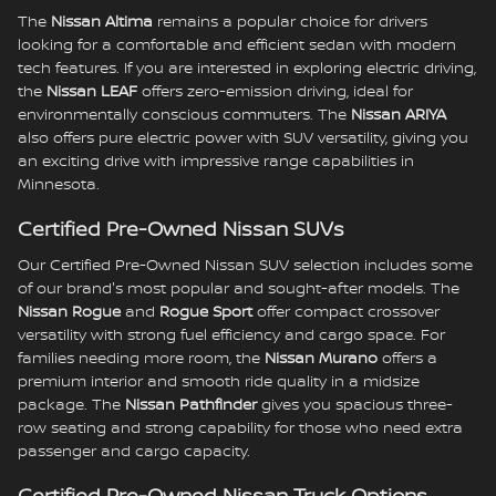
The
Nissan Altima
remains a popular choice for drivers
looking for a comfortable and efficient sedan with modern
tech features. If you are interested in exploring electric driving,
the
Nissan LEAF
offers zero-emission driving, ideal for
environmentally conscious commuters. The
Nissan ARIYA
also offers pure electric power with SUV versatility, giving you
an exciting drive with impressive range capabilities in
Minnesota.
Certified Pre-Owned Nissan SUVs
Our Certified Pre-Owned Nissan SUV selection includes some
of our brand's most popular and sought-after models. The
Nissan Rogue
and
Rogue Sport
offer compact crossover
versatility with strong fuel efficiency and cargo space. For
families needing more room, the
Nissan Murano
offers a
premium interior and smooth ride quality in a midsize
package. The
Nissan Pathfinder
gives you spacious three-
row seating and strong capability for those who need extra
passenger and cargo capacity.