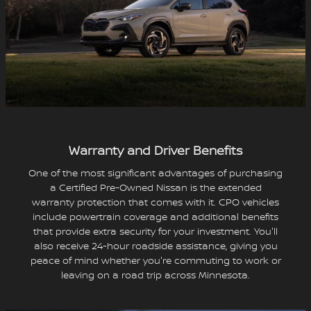
Warranty and Driver Benefits
One of the most significant advantages of purchasing
a Certified Pre-Owned Nissan is the extended
warranty protection that comes with it. CPO vehicles
include powertrain coverage and additional benefits
that provide extra security for your investment. You'll
also receive 24-hour roadside assistance, giving you
peace of mind whether you're commuting to work or
leaving on a road trip across Minnesota.