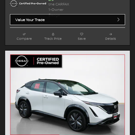
Value Your Trade
Compare
Track Price
Save
Details