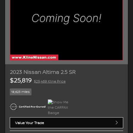
2023 Nissan Altima 2.5 SR
$25,819
$25,469 Kline Price
18,623 miles
Value Your Trade