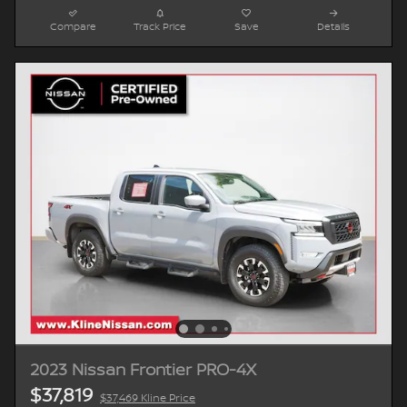
Compare
Track Price
Save
Details
2023 Nissan Frontier PRO-4X
$37,819
$37,469 Kline Price