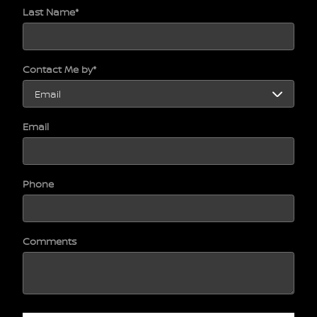
Last Name
*
Contact Me by
*
Email
Phone
Comments