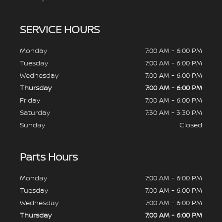
SERVICE HOURS
Monday
7:00 AM - 6:00 PM
Tuesday
7:00 AM - 6:00 PM
Wednesday
7:00 AM - 6:00 PM
Thursday
7:00 AM - 6:00 PM
Friday
7:00 AM - 6:00 PM
Saturday
7:30 AM - 3:30 PM
Sunday
Closed
Parts Hours
Monday
7:00 AM - 6:00 PM
Tuesday
7:00 AM - 6:00 PM
Wednesday
7:00 AM - 6:00 PM
Thursday
7:00 AM - 6:00 PM