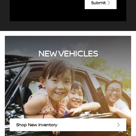
Submit
NEW VEHICLES
Shop New Inventory