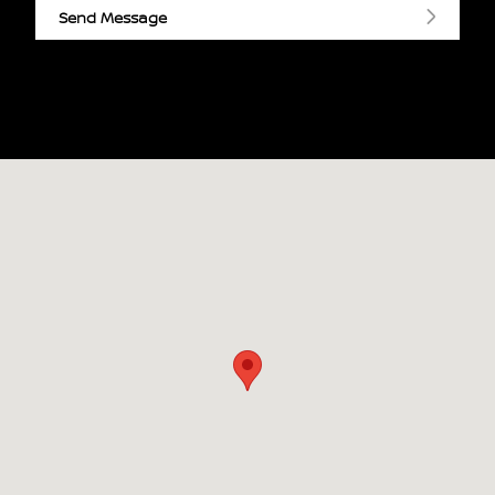
Send Message
Visit us at: 3090 Hwy 61 N Maplewood, MN 55109