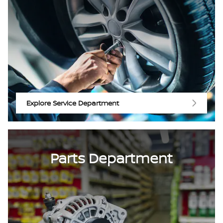
Explore Service Department
Parts Department