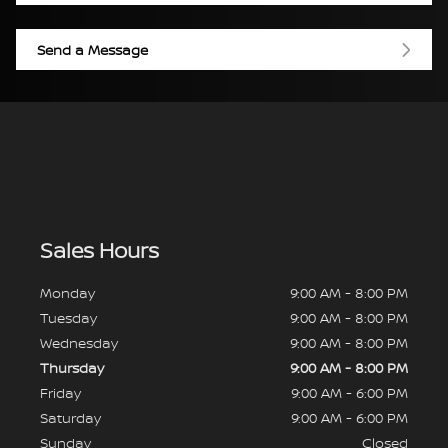
Send a Message
Sales Hours
Monday
9:00 AM - 8:00 PM
Tuesday
9:00 AM - 8:00 PM
Wednesday
9:00 AM - 8:00 PM
Thursday
9:00 AM - 8:00 PM
Friday
9:00 AM - 6:00 PM
Saturday
9:00 AM - 6:00 PM
Sunday
Closed