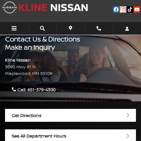
Skip to main content
Contact Us & Directions
Make an Inquiry
Kline Nissan
3090 Hwy 61 N
Maplewood
,
MN
55109
Call:
651-379-4300
Get Directions
See All Department Hours