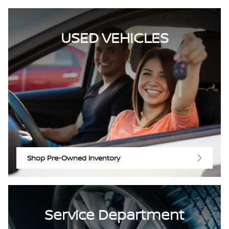
USED VEHICLES
Shop Pre-Owned Inventory
Service Department