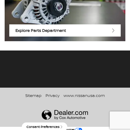
Explore Parts Department
Sitemap
Privacy
www.nissanusa.com
Consent Preferences
Your Privacy Choices