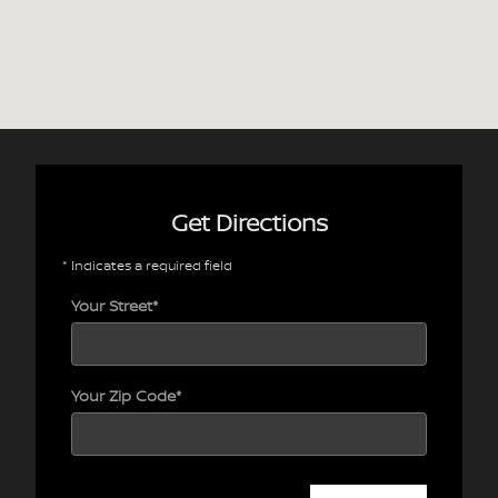
Get Directions
* Indicates a required field
Your Street
*
Your Zip Code
*