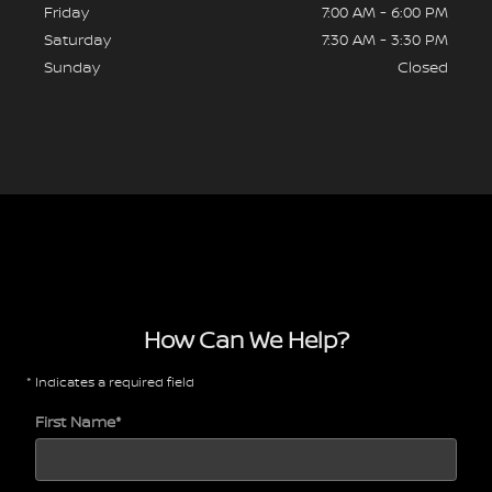
Friday
7:00 AM - 6:00 PM
Saturday
7:30 AM - 3:30 PM
Sunday
Closed
How Can We Help?
* Indicates a required field
First Name
*