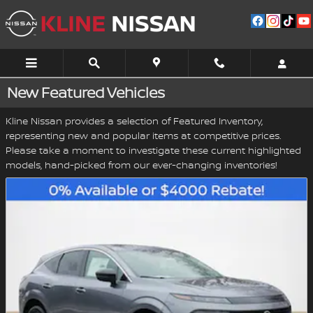
Skip to main content
New Featured Vehicles
Kline Nissan provides a selection of Featured Inventory,
representing new and popular items at competitive prices.
Please take a moment to investigate these current highlighted
models, hand-picked from our ever-changing inventories!