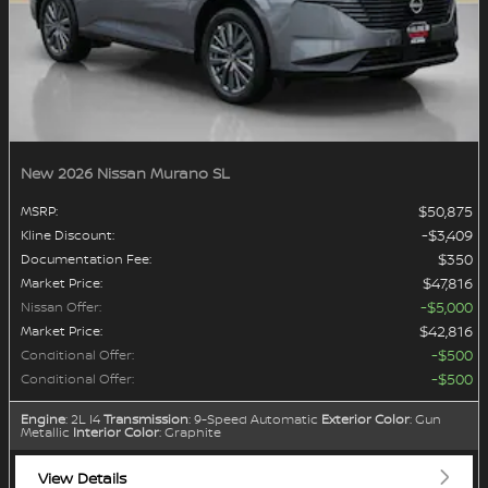
New 2026 Nissan Murano SL
$50,875
MSRP
:
$3,409
Kline Discount
:
$350
Documentation Fee
:
$47,816
Market Price
:
$5,000
Nissan Offer
:
$42,816
Market Price
:
$500
Conditional Offer
:
$500
Conditional Offer
:
Engine
: 2L I4
Transmission
: 9-Speed Automatic
Exterior Color
: Gun
Metallic
Interior Color
: Graphite
View Details