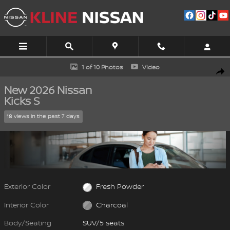
Skip to main content
New 2026 Nissan Kicks S SUV Photo 1 of 10
1 of 10 Photos
Video
Shar
New 2026 Nissan
Kicks S
18 views in the past 7 days
Exterior Color
Fresh Powder
Interior Color
Charcoal
Body/Seating
SUV/5 seats