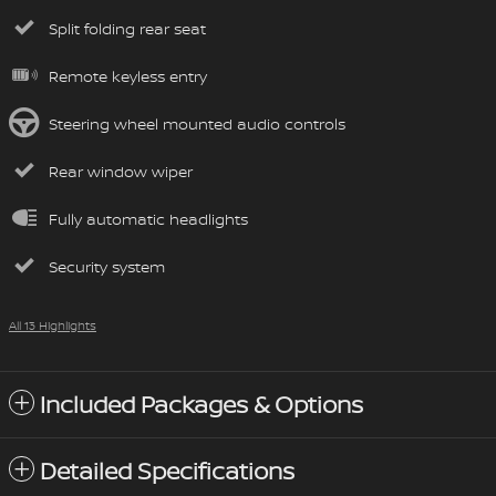
Split folding rear seat
Remote keyless entry
Steering wheel mounted audio controls
Rear window wiper
Fully automatic headlights
Security system
All 13 Highlights
Included Packages & Options
Detailed Specifications