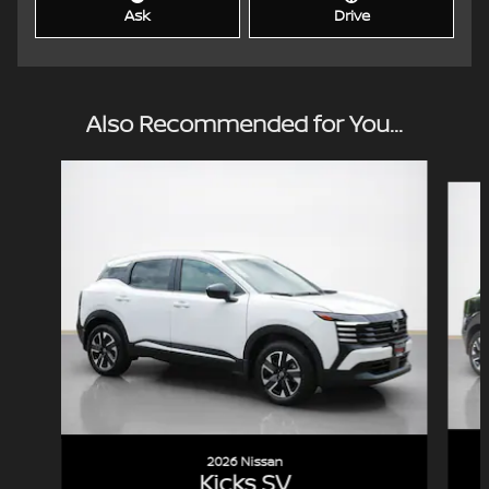
Ask
Drive
Also Recommended for You...
Slide 1 of 6
2026 Nissan
Kicks SV