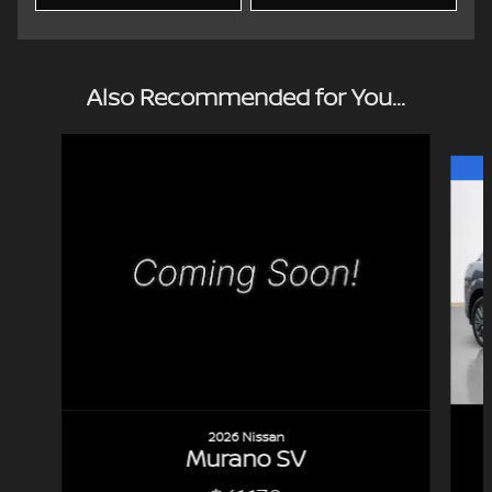
Also Recommended for You...
Slide 1 of 7
2026 Nissan
Murano SV