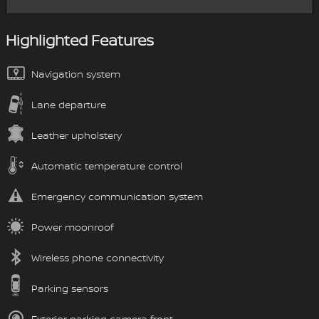
Highlighted Features
Navigation system
Lane departure
Leather upholstery
Automatic temperature control
Emergency communication system
Power moonroof
Wireless phone connectivity
Parking sensors
Exterior parking camera front