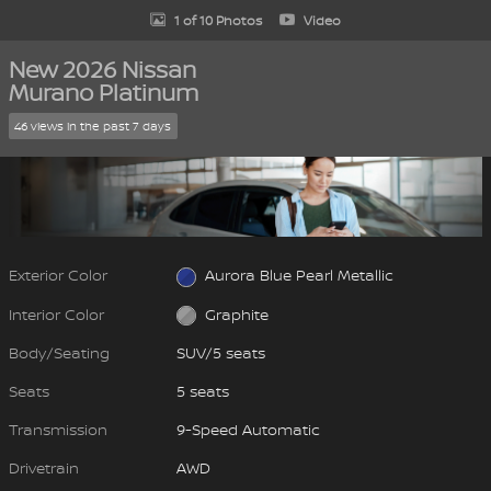
1 of 10 Photos
Video
New 2026 Nissan
Murano Platinum
46 views in the past 7 days
Exterior Color
Aurora Blue Pearl Metallic
Interior Color
Graphite
Body/Seating
SUV/5 seats
Seats
5 seats
Transmission
9-Speed Automatic
Drivetrain
AWD