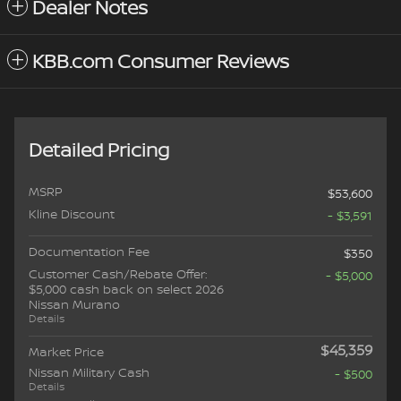
Dealer Notes
KBB.com Consumer Reviews
Detailed Pricing
MSRP
$53,600
Kline Discount
- $3,591
Documentation Fee
$350
Customer Cash/Rebate Offer:
- $5,000
$5,000 cash back on select 2026
Nissan Murano
Details
$45,359
Market Price
Nissan Military Cash
- $500
Details