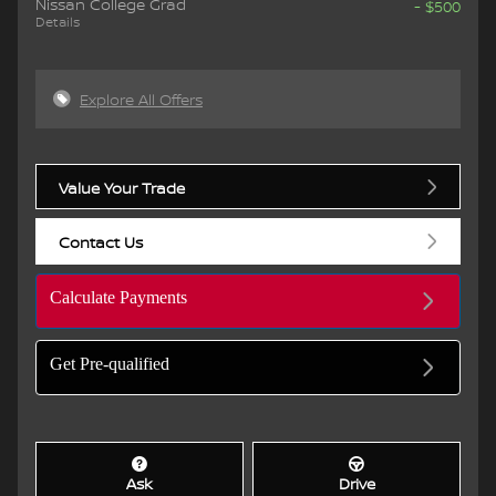
Nissan College Grad
- $500
Details
Explore All Offers
Value Your Trade
Contact Us
Calculate Payments
Get Pre-qualified
Ask
Drive