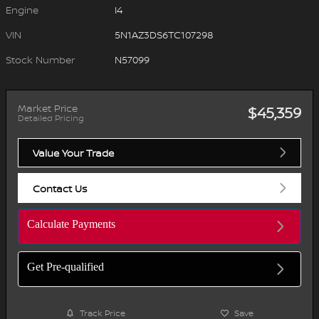
Engine
I4
VIN
5N1AZ3DS6TC107298
Stock Number
N57099
Market Price
$45,359
Detailed Pricing
Value Your Trade
Contact Us
Calculate Payments
Get Pre-qualified
Track Price
Save