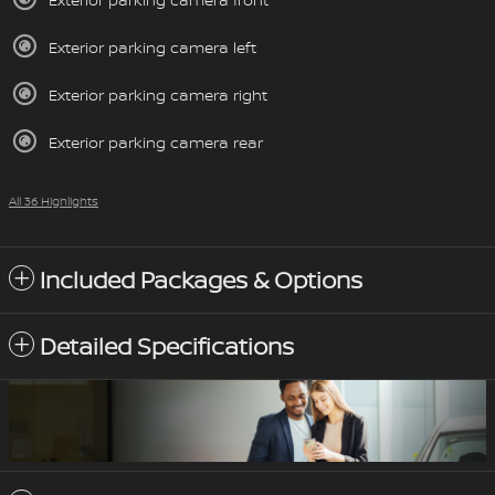
Exterior parking camera left
Exterior parking camera right
Exterior parking camera rear
All 36 Highlights
Included Packages & Options
Detailed Specifications