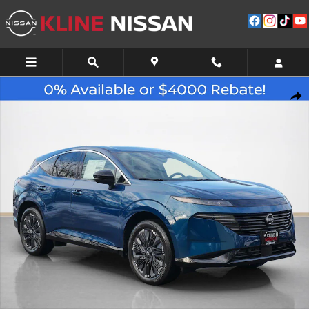
Skip to main content
New 2026 Nissan Murano Platinum SUV Photo 1 of 10
Shar