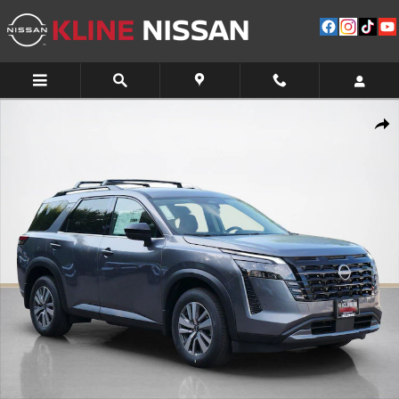
Skip to main content
New 2026 Nissan Pathfinder SL SUV Photo 1 of 10
Shar