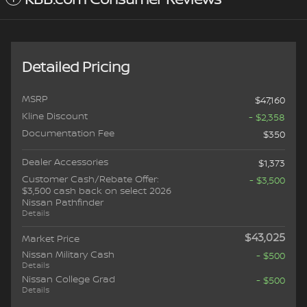
Detailed Pricing
MSRP
$47,160
Kline Discount
- $2,358
Documentation Fee
$350
Dealer Accessories
$1,373
Customer Cash/Rebate Offer:
- $3,500
$3,500 cash back on select 2026
Nissan Pathfinder
Details
$43,025
Market Price
Nissan Military Cash
- $500
Details
Nissan College Grad
- $500
Details