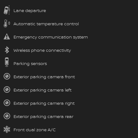
Lane departure
Automatic temperature control
Emergency communication system
Wireless phone connectivity
Parking sensors
Exterior parking camera front
Exterior parking camera left
Exterior parking camera right
Exterior parking camera rear
Front dual zone A/C