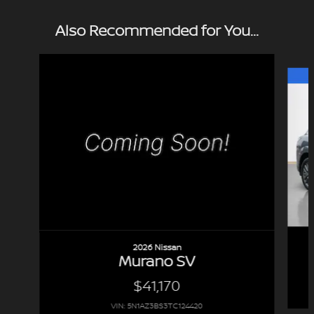
Also Recommended for You...
Slide 1 of 7
2026 Nissan
Murano SV
$41,170
VIN: 5N1AZ3BS3TC124420