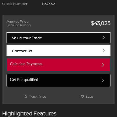
Stock Number
N57562
Market Price
$43,025
Detailed Pricing
Value Your Trade
Contact Us
Calculate Payments
Get Pre-qualified
Track Price
Save
Highlighted Features