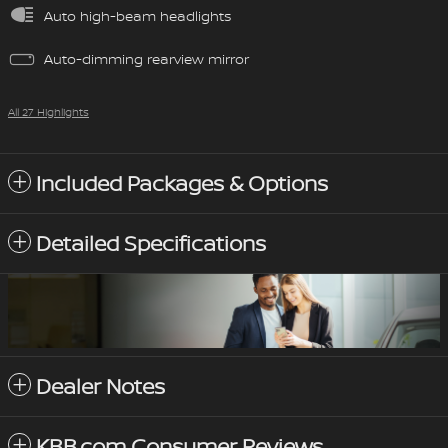
Auto high-beam headlights
Auto-dimming rearview mirror
All 27 Highlights
Included Packages & Options
Detailed Specifications
Dealer Notes
KBB.com Consumer Reviews