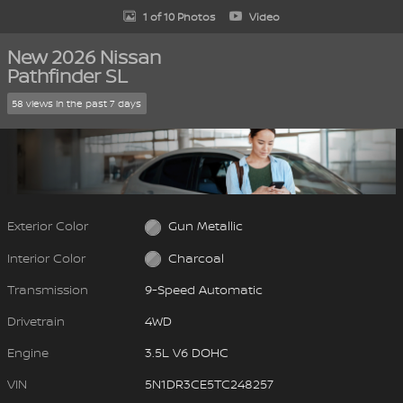
1 of 10 Photos
Video
New 2026 Nissan
Pathfinder SL
58 views in the past 7 days
Exterior Color
Gun Metallic
Interior Color
Charcoal
Transmission
9-Speed Automatic
Drivetrain
4WD
Engine
3.5L V6 DOHC
VIN
5N1DR3CE5TC248257