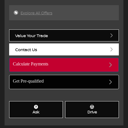
Explore All Offers
Value Your Trade
Contact Us
Calculate Payments
Get Pre-qualified
Ask
Drive