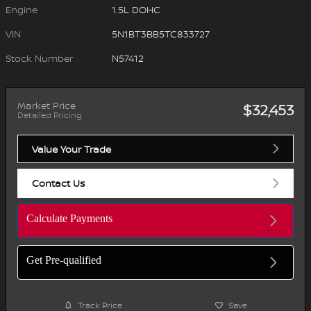
Engine
1.5L DOHC
VIN
5N1BT3BB5TC833727
Stock Number
N57412
Market Price
$32,453
Detailed Pricing
Value Your Trade
Contact Us
Calculate Payments
Get Pre-qualified
Track Price
Save