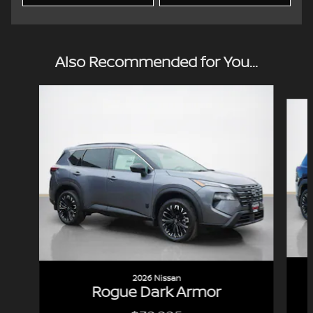
Also Recommended for You...
Slide 1 of 7
2026 Nissan
Rogue Dark Armor