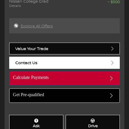
Nissan College Grad
- $500
Details
Explore All Offers
Value Your Trade
Contact Us
Calculate Payments
Get Pre-qualified
Ask
Drive