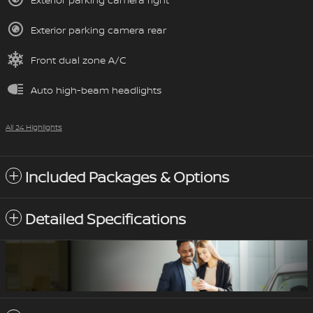
Exterior parking camera rear
Front dual zone A/C
Auto high-beam headlights
All 24 Highlights
Included Packages & Options
Detailed Specifications