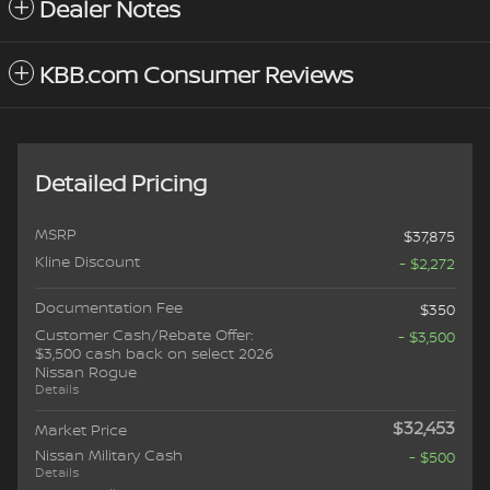
Dealer Notes
KBB.com Consumer Reviews
Detailed Pricing
MSRP
$37,875
Kline Discount
- $2,272
Documentation Fee
$350
Customer Cash/Rebate Offer:
- $3,500
$3,500 cash back on select 2026
Nissan Rogue
Details
$32,453
Market Price
Nissan Military Cash
- $500
Details