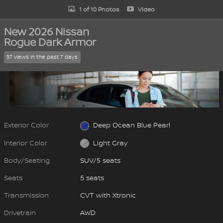
1 of 10 Photos
Video
New 2026 Nissan
Rogue Dark Armor
37 views in the past 7 days
Exterior Color
Deep Ocean Blue Pearl
Interior Color
Light Gray
Body/Seating
SUV/5 seats
Seats
5 seats
Transmission
CVT with Xtronic
Drivetrain
AWD