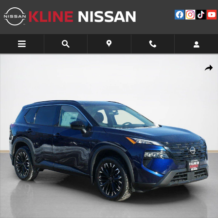
Skip to main content
New 2026 Nissan Rogue Dark Armor SUV Photo 1 of 10
Shar