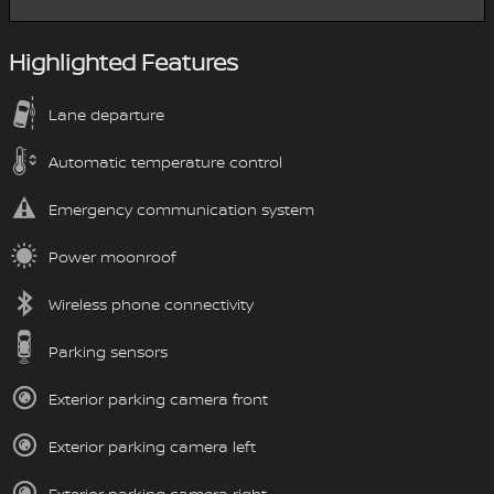
Highlighted Features
Lane departure
Automatic temperature control
Emergency communication system
Power moonroof
Wireless phone connectivity
Parking sensors
Exterior parking camera front
Exterior parking camera left
Exterior parking camera right